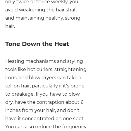
only twice or thrice weekly, you 
avoid weakening the hair shaft 
and maintaining healthy, strong 
hair. 
Tone Down the Heat
Heating mechanisms and styling 
tools like hot curlers, straightening 
irons, and blow dryers can take a 
toll on hair, particularly if it’s prone 
to breakage. If you have to blow 
dry, have the contraption about 6 
inches from your hair, and don’t 
have it concentrated on one spot. 
You can also reduce the frequency 