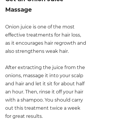
Massage
Onion juice is one of the most 
effective treatments for hair loss, 
as it encourages hair regrowth and 
also strengthens weak hair. 
After extracting the juice from the 
onions, massage it into your scalp 
and hair and let it sit for about half 
an hour. Then, rinse it off your hair 
with a shampoo. You should carry 
out this treatment twice a week 
for great results. 