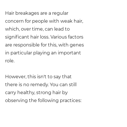
Hair breakages are a regular 
concern for people with weak hair, 
which, over time, can lead to 
significant hair loss. Various factors 
are responsible for this, with genes 
in particular playing an important 
role.
However, this isn't to say that 
there is no remedy. You can still 
carry healthy, strong hair by 
observing the following practices: