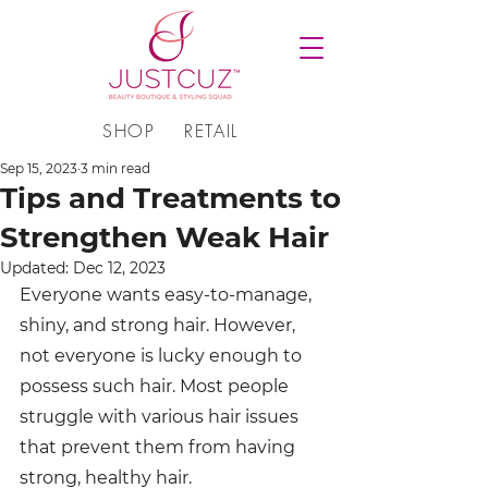
SHOP
RETAIL
Sep 15, 2023
3 min read
Tips and Treatments to
Strengthen Weak Hair
Updated:
Dec 12, 2023
Everyone wants easy-to-manage, 
shiny, and strong hair. However, 
not everyone is lucky enough to 
possess such hair. Most people 
struggle with various hair issues 
that prevent them from having 
strong, healthy hair.