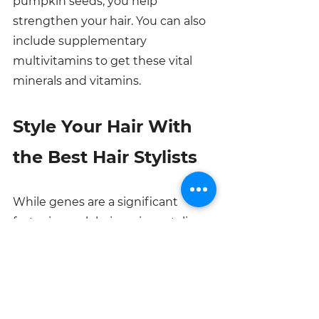
pumpkin seeds, you help 
strengthen your hair. You can also 
include supplementary 
multivitamins to get these vital 
minerals and vitamins. 
Style Your Hair With 
the Best Hair Stylists
While genes are a significant 
factor in weak hair, various styling 
and hair maintenance practices 
contribute. Why not get your hair 
styled by professionals who won’t 
only have you looking stunning 