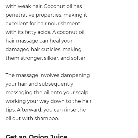
with weak hair. Coconut oil has 
penetrative properties, making it 
excellent for hair nourishment 
with its fatty acids. A coconut oil 
hair massage can heal your 
damaged hair cuticles, making 
them stronger, silkier, and softer. 
The massage involves dampening 
your hair and subsequently 
massaging the oil onto your scalp, 
working your way down to the hair 
tips. Afterward, you can rinse the 
oil out with shampoo. 
Get an Onion Juice 