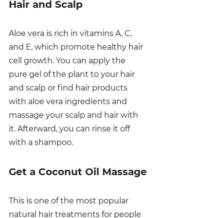
Hair and Scalp
Aloe vera is rich in vitamins A, C, 
and E, which promote healthy hair 
cell growth. You can apply the 
pure gel of the plant to your hair 
and scalp or find hair products 
with aloe vera ingredients and 
massage your scalp and hair with 
it. Afterward, you can rinse it off 
with a shampoo. 
Get a Coconut Oil Massage
This is one of the most popular 
natural hair treatments for people 