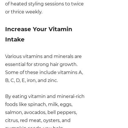
of heated styling sessions to twice 
or thrice weekly.
Increase Your Vitamin 
Intake
Various vitamins and minerals are 
essential for strong hair growth. 
Some of these include vitamins A, 
B, C, D, E, iron, and zinc. 
By eating vitamin and mineral-rich 
foods like spinach, milk, eggs, 
salmon, avocados, bell peppers, 
citrus, red meat, oysters, and 