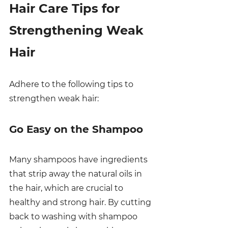
Hair Care Tips for 
Strengthening Weak 
Hair
Adhere to the following tips to 
strengthen weak hair:
Go Easy on the Shampoo
Many shampoos have ingredients 
that strip away the natural oils in 
the hair, which are crucial to 
healthy and strong hair. By cutting 
back to washing with shampoo 