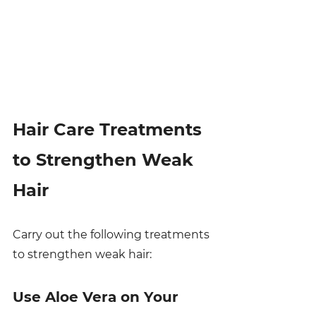
Hair Care Treatments 
to Strengthen Weak 
Hair
Carry out the following treatments 
to strengthen weak hair:
Use Aloe Vera on Your 