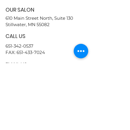
OUR SALON
610 Main Street North, Suite 130
Stillwater, MN 55082
CALL US
651-342-0537
FAX:
651-433-7024
EMAIL US
info@justcuzbeauty.com
FOLLOW US
BUSINESS HOURS
MON - THU : 9AM - 9PM
FRIDAY : 8AM - 5PM