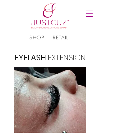
SHOP
RETAIL
EYELASH
EXTENSION