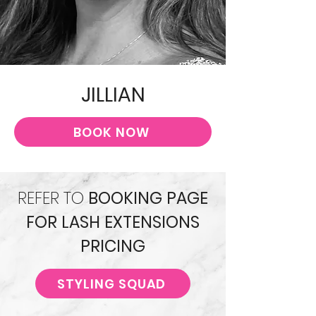
JILLIAN
BOOK NOW
REFER TO
BOOKING PAGE
FOR LASH EXTENSIONS
PRICING
STYLING SQUAD