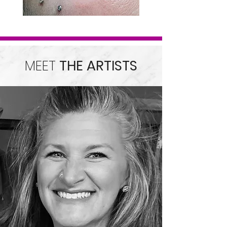
MEET
THE ARTISTS