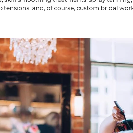
xtensions, and, of course, custom bridal wor