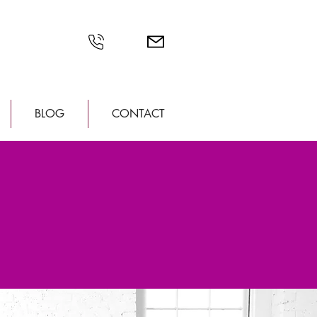
BLOG
CONTACT
CATION!
tillwater, MN
 detail in our new gorgeous space
his new space with all of you!