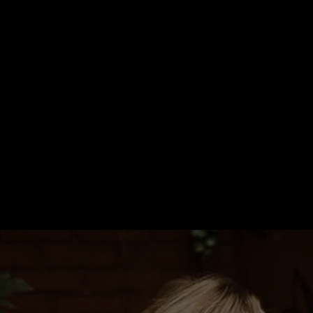
WE'RE