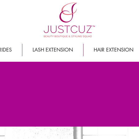
RIDES
LASH EXTENSION
HAIR EXTENSION
 MOVED IN TO OUR NEW LO
We are overjoyed and we cannot wait to see you here!
uty: 610 Main Street North, Suite 130, S
nce these past few months while we perfected every last
reet. WE TRULY APPRECIATE IT!
We are so excited to share t