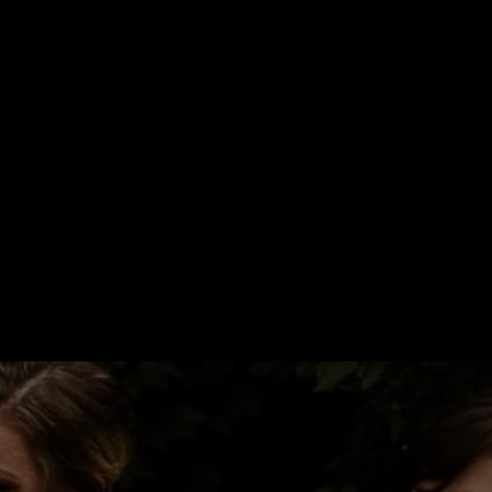
ORATED