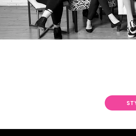
JUST CU
ST