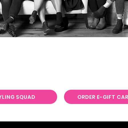
Z
BEAUTY BOUTIQUE & STYL
BOOK DIRECTLY
WITH YOUR REQUESTED STYLIS
YLING SQUAD
ORDER E-GIFT CA