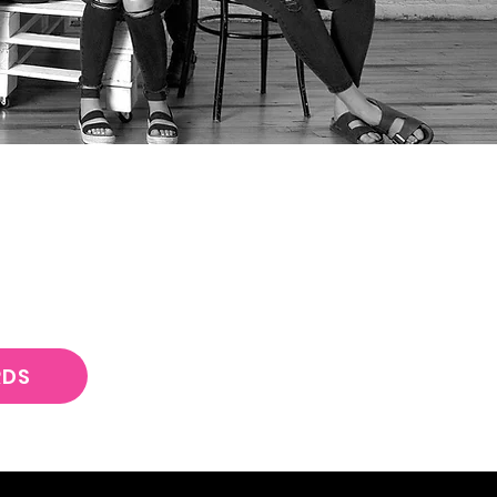
ING SQUAD
T
RDS