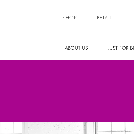
SHOP
RETAIL
ABOUT US
JUST FOR B
WE ARE
Just Cuz Bea
Thank you greatly for your patie
located on beautiful Main St