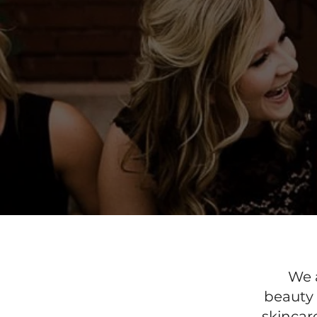
We a
beauty 
skincar