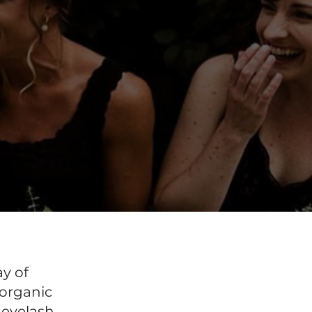
ay of
 organic
 eyelash