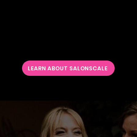
SALON
SCALE
 PROUD TO ANNOUNCE THAT
WE'VE INCORP
A FABULOUS NEW TOOL INTO OUR OFFERINGS!
LEARN ABOUT SALONSCALE