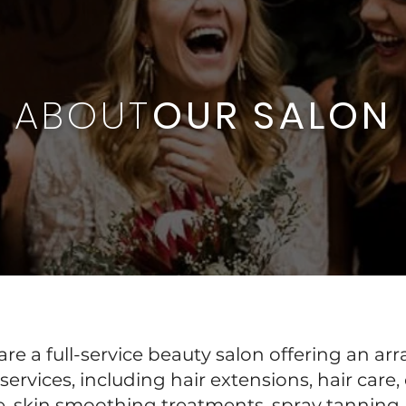
ABOUT
OUR SALON
re a full-service beauty salon offering an arr
services, including hair extensions, hair care,
e, skin smoothing treatments, spray tanning,