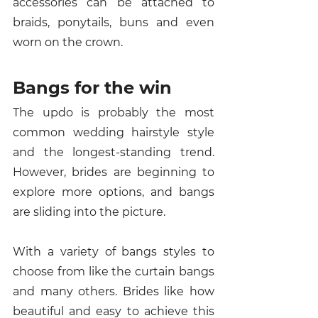
accessories can be attached to 
braids, ponytails, buns and even 
worn on the crown. 
Bangs for the win 
The updo is probably the most 
common wedding hairstyle style 
and the longest-standing trend. 
However, brides are beginning to 
explore more options, and bangs 
are sliding into the picture. 
With a variety of bangs styles to 
choose from like the curtain bangs 
and many others. Brides like how 
beautiful and easy to achieve this 