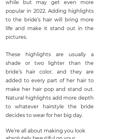
while but may get even more 
popular in 2022. Adding highlights 
to the bride’s hair will bring more 
life and make it stand out in the 
pictures.
These highlights are usually a 
shade or two lighter than the 
bride’s hair color, and they are 
added to every part of her hair to 
make her hair pop and stand out. 
Natural highlights add more depth 
to whatever hairstyle the bride 
decides to wear for her big day. 
We’re all about making you look 
absolutely beautiful on your 