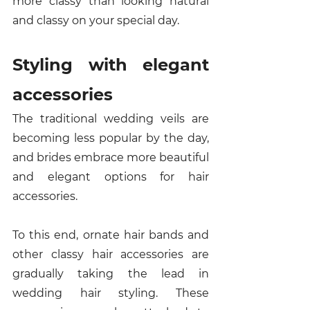
more classy than looking natural 
and classy on your special day. 
Styling with elegant 
accessories
The traditional wedding veils are 
becoming less popular by the day, 
and brides embrace more beautiful 
and elegant options for hair 
accessories. 
To this end, ornate hair bands and 
other classy hair accessories are 
gradually taking the lead in 
wedding hair styling. These 