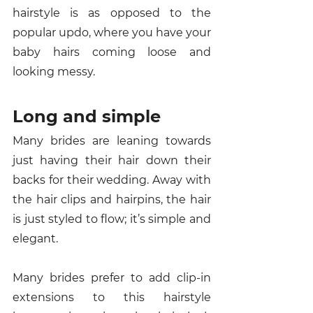
hairstyle is as opposed to the 
popular updo, where you have your 
baby hairs coming loose and 
looking messy. 
Long and simple 
Many brides are leaning towards 
just having their hair down their 
backs for their wedding. Away with 
the hair clips and hairpins, the hair 
is just styled to flow; it’s simple and 
elegant. 
Many brides prefer to add clip-in 
extensions to this hairstyle 