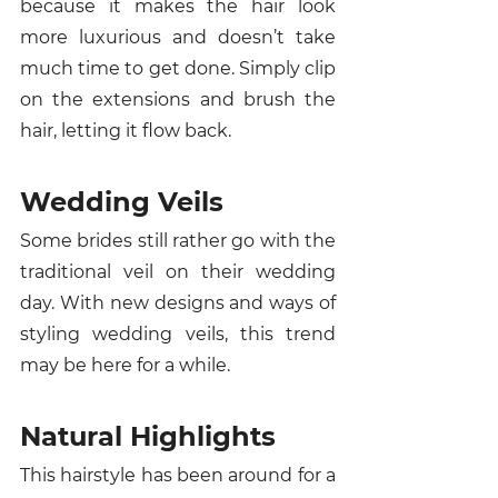
because it makes the hair look 
more luxurious and doesn’t take 
much time to get done. Simply clip 
on the extensions and brush the 
hair, letting it flow back. 
Wedding Veils 
Some brides still rather go with the 
traditional veil on their wedding 
day. With new designs and ways of 
styling wedding veils, this trend 
may be here for a while. 
Natural Highlights
This hairstyle has been around for a 