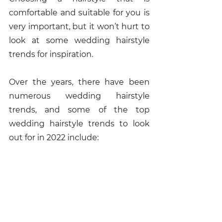
comfortable and suitable for you is 
very important, but it won’t hurt to 
look at some wedding hairstyle 
trends for inspiration. 
Over the years, there have been 
numerous wedding hairstyle 
trends, and some of the top 
wedding hairstyle trends to look 
out for in 2022 include: 