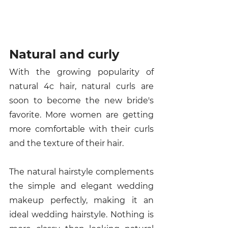
Natural and curly 
With the growing popularity of 
natural 4c hair, natural curls are 
soon to become the new bride's 
favorite. More women are getting 
more comfortable with their curls 
and the texture of their hair. 
The natural hairstyle complements 
the simple and elegant wedding 
makeup perfectly, making it an 
ideal wedding hairstyle. Nothing is 