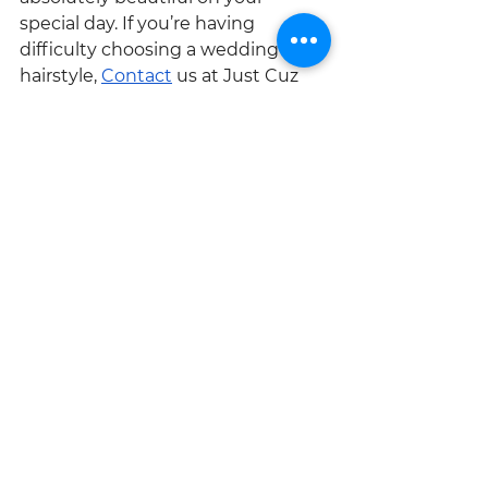
special day. If you’re having 
difficulty choosing a wedding 
hairstyle, 
Contact
 us at Just Cuz 
Beauty.
See All
Recent Posts