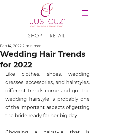
SHOP
RETAIL
Feb 14, 2022
2 min read
Wedding Hair Trends
for 2022
Like clothes, shoes, wedding 
dresses, accessories, and hairstyles, 
different trends come and go. The 
wedding hairstyle is probably one 
of the important aspects of getting 
the bride ready for her big day. 
Choosing a hairstyle that is 