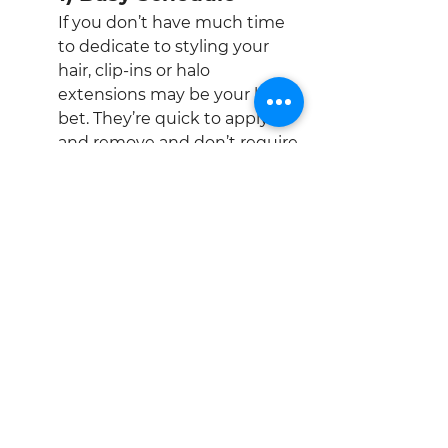
If you don’t have much time 
to dedicate to styling your 
hair, clip-ins or halo 
extensions may be your best 
bet. They’re quick to apply 
and remove and don’t require 
a lot of maintenance.
2) Active Lifestyle
If you work out frequently or 
spend time in water, certain 
types of extensions may be 
more suitable. For instance, 
clip-ins can be removed 
before workouts or 
swimming, while semi-
permanent options require 
more care to avoid loosening 