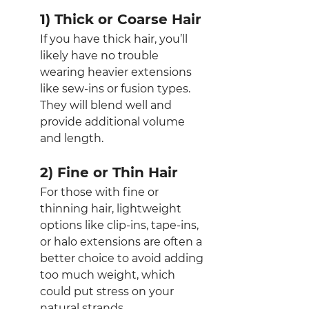
1) Thick or Coarse Hair
If you have thick hair, you’ll 
likely have no trouble 
wearing heavier extensions 
like sew-ins or fusion types. 
They will blend well and 
provide additional volume 
and length.
2) Fine or Thin Hair
For those with fine or 
thinning hair, lightweight 
options like clip-ins, tape-ins, 
or halo extensions are often a 
better choice to avoid adding 
too much weight, which 
could put stress on your 
natural strands.