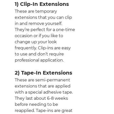
1) Clip-In Extensions
These are temporary 
extensions that you can clip 
in and remove yourself. 
They’re perfect for a one-time 
occasion or if you like to 
change up your look 
frequently. Clip-ins are easy 
to use and don’t require 
professional application.
2) Tape-In Extensions
These are semi-permanent 
extensions that are applied 
with a special adhesive tape. 
They last about 6-8 weeks 
before needing to be 
reapplied. Tape-ins are great 