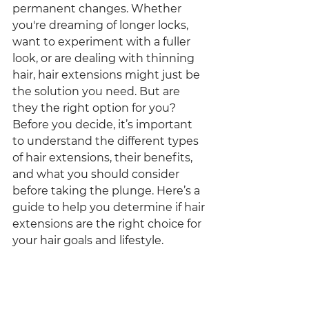
permanent changes. Whether 
you're dreaming of longer locks, 
want to experiment with a fuller 
look, or are dealing with thinning 
hair, hair extensions might just be 
the solution you need. But are 
they the right option for you?
Before you decide, it’s important 
to understand the different types 
of hair extensions, their benefits, 
and what you should consider 
before taking the plunge. Here’s a 
guide to help you determine if hair 
extensions are the right choice for 
your hair goals and lifestyle.