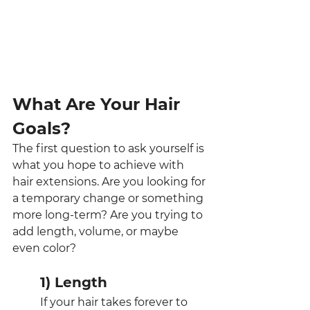
What Are Your Hair 
Goals?
The first question to ask yourself is 
what you hope to achieve with 
hair extensions. Are you looking for 
a temporary change or something 
more long-term? Are you trying to 
add length, volume, or maybe 
even color?
1) Length
If your hair takes forever to 