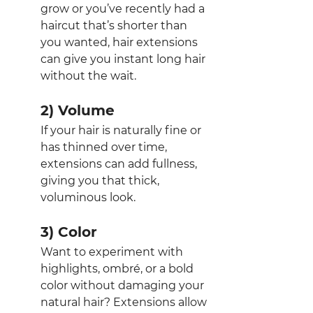
grow or you’ve recently had a 
haircut that’s shorter than 
you wanted, hair extensions 
can give you instant long hair 
without the wait.
2) Volume
If your hair is naturally fine or 
has thinned over time, 
extensions can add fullness, 
giving you that thick, 
voluminous look.
3) Color
Want to experiment with 
highlights, ombré, or a bold 
color without damaging your 
natural hair? Extensions allow 