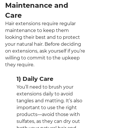
Maintenance and 
Care
Hair extensions require regular 
maintenance to keep them 
looking their best and to protect 
your natural hair. Before deciding 
on extensions, ask yourself if you’re 
willing to commit to the upkeep 
they require.
1) Daily Care
You’ll need to brush your 
extensions daily to avoid 
tangles and matting. It’s also 
important to use the right 
products—avoid those with 
sulfates, as they can dry out 