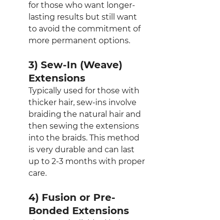
for those who want longer-
lasting results but still want 
to avoid the commitment of 
more permanent options.
3) Sew-In (Weave) 
Extensions
Typically used for those with 
thicker hair, sew-ins involve 
braiding the natural hair and 
then sewing the extensions 
into the braids. This method 
is very durable and can last 
up to 2-3 months with proper 
care.
4) Fusion or Pre-
Bonded Extensions