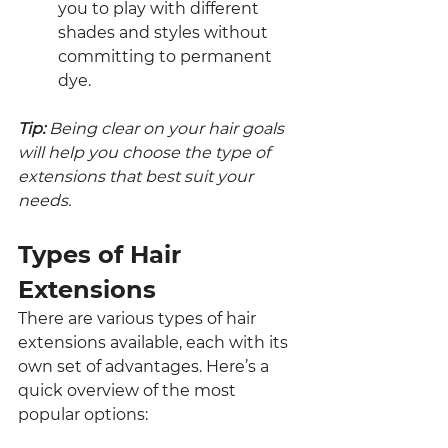
you to play with different 
shades and styles without 
committing to permanent 
dye.
Tip: 
Being clear on your hair goals 
will help you choose the type of 
extensions that best suit your 
needs.
Types of Hair 
Extensions
There are various types of hair 
extensions available, each with its 
own set of advantages. Here’s a 
quick overview of the most 
popular options: