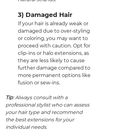
3) Damaged Hair
If your hair is already weak or 
damaged due to over-styling 
or coloring, you may want to 
proceed with caution. Opt for 
clip-ins or halo extensions, as 
they are less likely to cause 
further damage compared to 
more permanent options like 
fusion or sew-ins.
Tip
: Always consult with a 
professional stylist who can assess 
your hair type and recommend 
the best extensions for your 
individual needs.