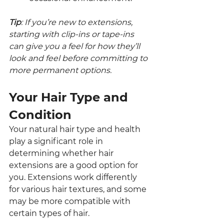
Tip
: If you’re new to extensions, 
starting with clip-ins or tape-ins 
can give you a feel for how they’ll 
look and feel before committing to 
more permanent options.
Your Hair Type and 
Condition
Your natural hair type and health 
play a significant role in 
determining whether hair 
extensions are a good option for 
you. Extensions work differently 
for various hair textures, and some 
may be more compatible with 
certain types of hair.