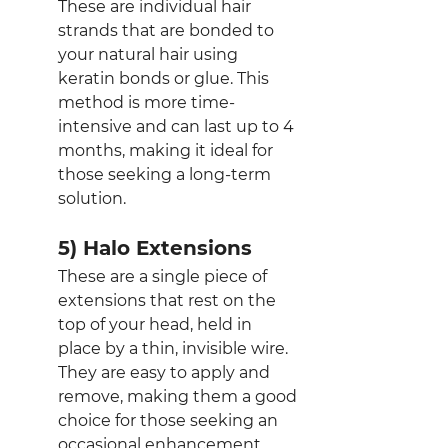
These are individual hair 
strands that are bonded to 
your natural hair using 
keratin bonds or glue. This 
method is more time-
intensive and can last up to 4 
months, making it ideal for 
those seeking a long-term 
solution.
5) Halo Extensions
These are a single piece of 
extensions that rest on the 
top of your head, held in 
place by a thin, invisible wire. 
They are easy to apply and 
remove, making them a good 
choice for those seeking an 
occasional enhancement.