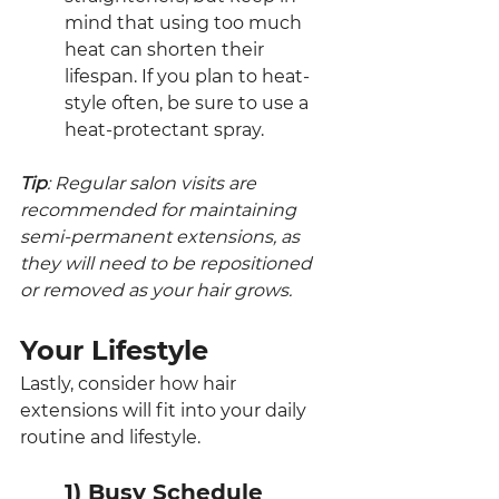
mind that using too much 
heat can shorten their 
lifespan. If you plan to heat-
style often, be sure to use a 
heat-protectant spray.
Tip
: Regular salon visits are 
recommended for maintaining 
semi-permanent extensions, as 
they will need to be repositioned 
or removed as your hair grows.
Your Lifestyle
Lastly, consider how hair 
extensions will fit into your daily 
routine and lifestyle.
1) Busy Schedule