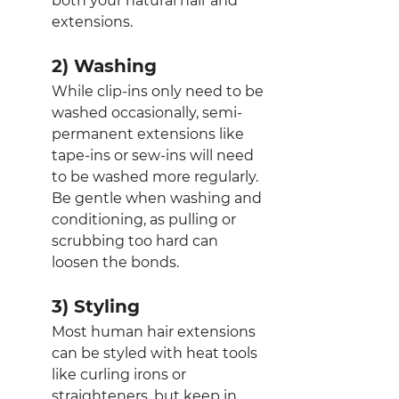
both your natural hair and 
extensions.
2) Washing
While clip-ins only need to be 
washed occasionally, semi-
permanent extensions like 
tape-ins or sew-ins will need 
to be washed more regularly. 
Be gentle when washing and 
conditioning, as pulling or 
scrubbing too hard can 
loosen the bonds.
3) Styling
Most human hair extensions 
can be styled with heat tools 
like curling irons or 
straighteners, but keep in 