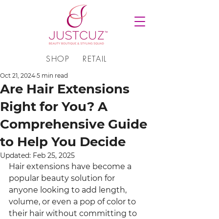
SHOP
RETAIL
Oct 21, 2024
5 min read
Are Hair Extensions
Right for You? A
Comprehensive Guide
to Help You Decide
Updated:
Feb 25, 2025
Hair extensions have become a 
popular beauty solution for 
anyone looking to add length, 
volume, or even a pop of color to 
their hair without committing to 