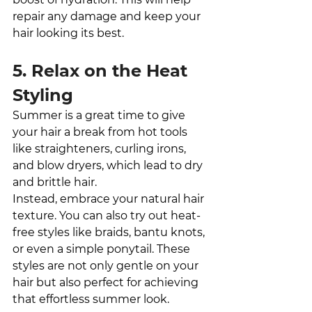
repair any damage and keep your 
hair looking its best.
5. Relax on the Heat 
Styling
Summer is a great time to give 
your hair a break from hot tools 
like straighteners, curling irons, 
and blow dryers, which lead to dry 
and brittle hair. 
Instead, embrace your natural hair 
texture. You can also try out heat-
free styles like braids, bantu knots, 
or even a simple ponytail. These 
styles are not only gentle on your 
hair but also perfect for achieving 
that effortless summer look.