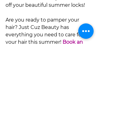
off your beautiful summer locks!
Are you ready to pamper your 
hair? Just Cuz Beauty has 
everything you need to care for 
your hair this summer! 
Book an 
appointment
with your favorite 
stylist today!
See All
Recent Posts