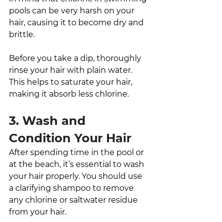
pools can be very harsh on your 
hair, causing it to become dry and 
brittle. 
Before you take a dip, thoroughly 
rinse your hair with plain water. 
This helps to saturate your hair, 
making it absorb less chlorine. 
3. Wash and 
Condition Your Hair
After spending time in the pool or 
at the beach, it’s essential to wash 
your hair properly. You should use 
a clarifying shampoo to remove 
any chlorine or saltwater residue 
from your hair. 