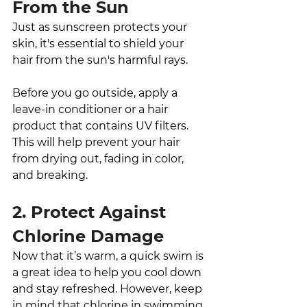
From the Sun
Just as sunscreen protects your 
skin, it's essential to shield your 
hair from the sun's harmful rays. 
Before you go outside, apply a 
leave-in conditioner or a hair 
product that contains UV filters. 
This will help prevent your hair 
from drying out, fading in color, 
and breaking.
2. Protect Against 
Chlorine Damage
Now that it’s warm, a quick swim is 
a great idea to help you cool down 
and stay refreshed. However, keep 
in mind that chlorine in swimming 