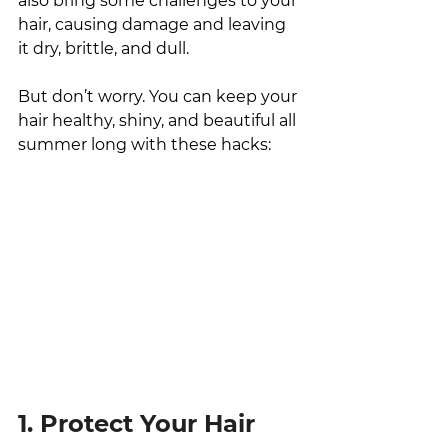
also bring some challenges to your 
hair, causing damage and leaving 
it dry, brittle, and dull. 
But don’t worry. You can keep your 
hair healthy, shiny, and beautiful all 
summer long with these hacks:
1. Protect Your Hair 