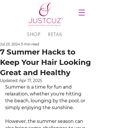
SHOP
RETAIL
Jul 23, 2024
3 min read
7 Summer Hacks to
Keep Your Hair Looking
Great and Healthy
Updated:
Apr 17, 2025
Summer is a time for fun and 
relaxation, whether you're hitting 
the beach, lounging by the pool, or 
simply enjoying the sunshine. 
However, the summer season can 