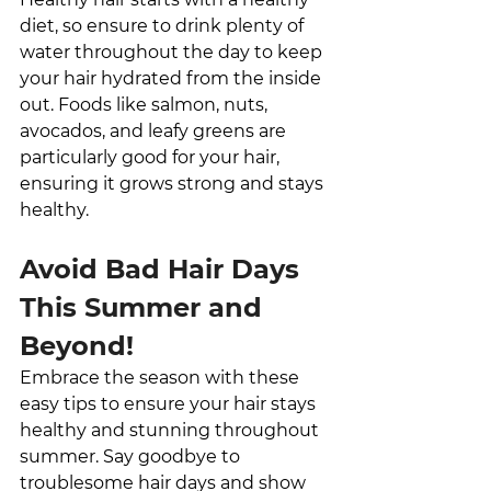
diet, so ensure to drink plenty of 
water throughout the day to keep 
your hair hydrated from the inside 
out. Foods like salmon, nuts, 
avocados, and leafy greens are 
particularly good for your hair, 
ensuring it grows strong and stays 
healthy.
Avoid Bad Hair Days 
This Summer and 
Beyond!
Embrace the season with these 
easy tips to ensure your hair stays 
healthy and stunning throughout 
summer. Say goodbye to 
troublesome hair days and show 