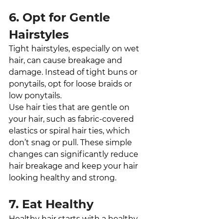
6. Opt for Gentle 
Hairstyles
Tight hairstyles, especially on wet 
hair, can cause breakage and 
damage. Instead of tight buns or 
ponytails, opt for loose braids or 
low ponytails. 
Use hair ties that are gentle on 
your hair, such as fabric-covered 
elastics or spiral hair ties, which 
don’t snag or pull. These simple 
changes can significantly reduce 
hair breakage and keep your hair 
looking healthy and strong.
7.
 Eat
 Healthy
Healthy hair starts with a healthy 