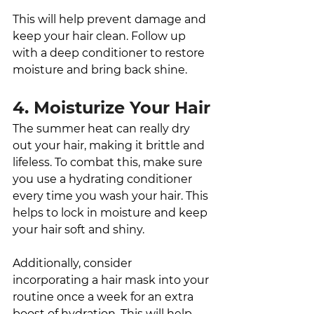
This will help prevent damage and 
keep your hair clean. Follow up 
with a deep conditioner to restore 
moisture and bring back shine. 
4. Moisturize Your Hair
The summer heat can really dry 
out your hair, making it brittle and 
lifeless. To combat this, make sure 
you use a hydrating conditioner 
every time you wash your hair. This 
helps to lock in moisture and keep 
your hair soft and shiny. 
Additionally, consider 
incorporating a hair mask into your 
routine once a week for an extra 
boost of hydration. This will help 